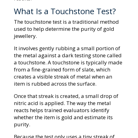
What Is a Touchstone Test?
The touchstone test is a traditional method
used to help determine the purity of gold
jewellery.
It involves gently rubbing a small portion of
the metal against a dark testing stone called
a touchstone. A touchstone is typically made
from a fine-grained form of slate, which
creates a visible streak of metal when an
item is rubbed across the surface.
Once that streak is created, a small drop of
nitric acid is applied. The way the metal
reacts helps trained evaluators identify
whether the item is gold and estimate its
purity.
Because the test only uses a tiny streak of