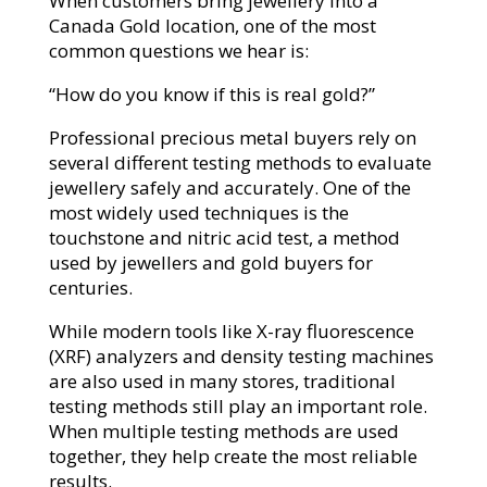
When customers bring jewellery into a
Canada Gold location, one of the most
common questions we hear is:
“How do you know if this is real gold?”
Professional precious metal buyers rely on
several different testing methods to evaluate
jewellery safely and accurately. One of the
most widely used techniques is the
touchstone and nitric acid test, a method
used by jewellers and gold buyers for
centuries.
While modern tools like X-ray fluorescence
(XRF) analyzers and density testing machines
are also used in many stores, traditional
testing methods still play an important role.
When multiple testing methods are used
together, they help create the most reliable
results.