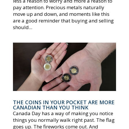
less a reason to worry and more a reason to
pay attention. Precious metals naturally
move up and down, and moments like this
are a good reminder that buying and selling
should...
THE COINS IN YOUR POCKET ARE MORE
CANADIAN THAN YOU THINK
Canada Day has a way of making you notice
things you normally walk right past. The flag
goes up. The fireworks come out. And