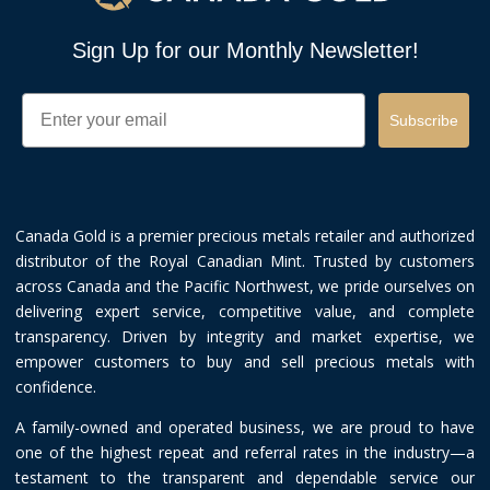
Sign Up for our Monthly Newsletter!
Email
Subscribe
Canada Gold is a premier precious metals retailer and authorized
distributor of the Royal Canadian Mint. Trusted by customers
across Canada and the Pacific Northwest, we pride ourselves on
delivering expert service, competitive value, and complete
transparency. Driven by integrity and market expertise, we
empower customers to buy and sell precious metals with
confidence.
A family-owned and operated business, we are proud to have
one of the highest repeat and referral rates in the industry—a
testament to the transparent and dependable service our