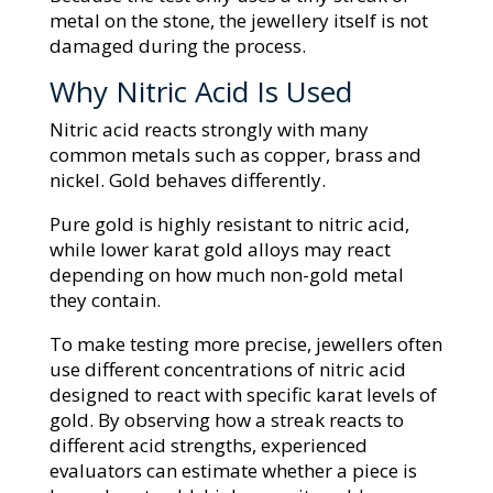
metal on the stone, the jewellery itself is not
damaged during the process.
Why Nitric Acid Is Used
Nitric acid reacts strongly with many
common metals such as copper, brass and
nickel. Gold behaves differently.
Pure gold is highly resistant to nitric acid,
while lower karat gold alloys may react
depending on how much non-gold metal
they contain.
To make testing more precise, jewellers often
use different concentrations of nitric acid
designed to react with specific karat levels of
gold. By observing how a streak reacts to
different acid strengths, experienced
evaluators can estimate whether a piece is