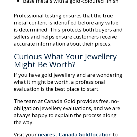
Base metals with a gold-coloured finish
Professional testing ensures that the true
metal content is identified before any value
is determined. This protects both buyers and
sellers and helps ensure customers receive
accurate information about their pieces.
Curious What Your Jewellery
Might Be Worth?
If you have gold jewellery and are wondering
what it might be worth, a professional
evaluation is the best place to start.
The team at Canada Gold provides free, no-
obligation jewellery evaluations, and we are
always happy to explain the process along
the way.
Visit your
nearest Canada Gold location
to