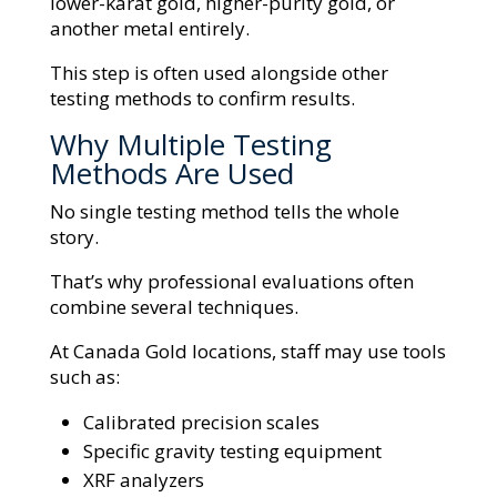
lower-karat gold, higher-purity gold, or
another metal entirely.
This step is often used alongside other
testing methods to confirm results.
Why Multiple Testing
Methods Are Used
No single testing method tells the whole
story.
That’s why professional evaluations often
combine several techniques.
At Canada Gold locations, staff may use tools
such as:
Calibrated precision scales
Specific gravity testing equipment
XRF analyzers