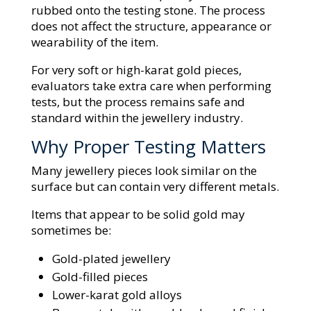
rubbed onto the testing stone. The process
does not affect the structure, appearance or
wearability of the item.
For very soft or high-karat gold pieces,
evaluators take extra care when performing
tests, but the process remains safe and
standard within the jewellery industry.
Why Proper Testing Matters
Many jewellery pieces look similar on the
surface but can contain very different metals.
Items that appear to be solid gold may
sometimes be:
Gold-plated jewellery
Gold-filled pieces
Lower-karat gold alloys