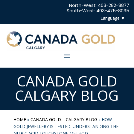
North-West:
403-282-8877
South-West:
403-475-8035
CANADA GOLD
CALGARY BLOG
HOME
»
CANADA GOLD – CALGARY BLOG
»
HOW
GOLD JEWELLERY IS TESTED: UNDERSTANDING THE
NITRIC ACID TOUCHSTONE METHOD