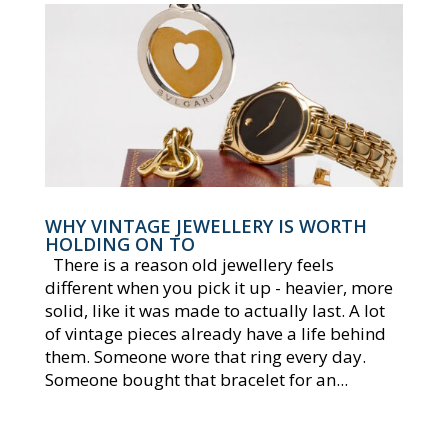
WHY VINTAGE JEWELLERY IS WORTH
HOLDING ON TO
There is a reason old jewellery feels
different when you pick it up - heavier, more
solid, like it was made to actually last. A lot
of vintage pieces already have a life behind
them. Someone wore that ring every day.
Someone bought that bracelet for an...