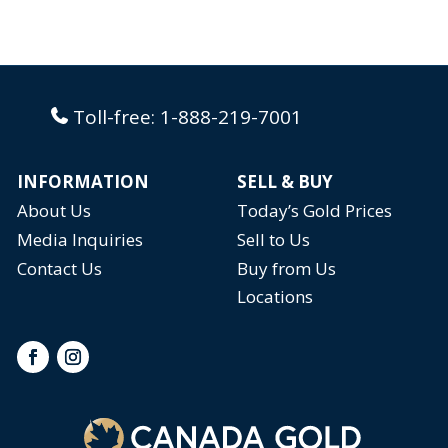
Toll-free:
1-888-219-7001
INFORMATION
SELL & BUY
About Us
Today’s Gold Prices
Media Inquiries
Sell to Us
Contact Us
Buy from Us
Locations