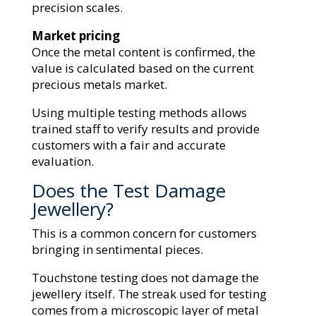
precision scales.
Market pricing
Once the metal content is confirmed, the
value is calculated based on the current
precious metals market.
Using multiple testing methods allows
trained staff to verify results and provide
customers with a fair and accurate
evaluation.
Does the Test Damage
Jewellery?
This is a common concern for customers
bringing in sentimental pieces.
Touchstone testing does not damage the
jewellery itself. The streak used for testing
comes from a microscopic layer of metal