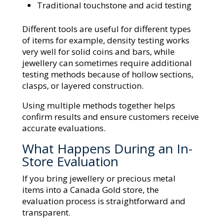
Traditional touchstone and acid testing
Different tools are useful for different types
of items for example, density testing works
very well for solid coins and bars, while
jewellery can sometimes require additional
testing methods because of hollow sections,
clasps, or layered construction.
Using multiple methods together helps
confirm results and ensure customers receive
accurate evaluations.
What Happens During an In-
Store Evaluation
If you bring jewellery or precious metal
items into a Canada Gold store, the
evaluation process is straightforward and
transparent.