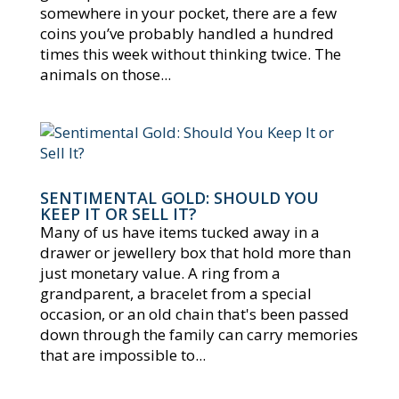
somewhere in your pocket, there are a few
coins you’ve probably handled a hundred
times this week without thinking twice. The
animals on those...
SENTIMENTAL GOLD: SHOULD YOU
KEEP IT OR SELL IT?
Many of us have items tucked away in a
drawer or jewellery box that hold more than
just monetary value. A ring from a
grandparent, a bracelet from a special
occasion, or an old chain that's been passed
down through the family can carry memories
that are impossible to...