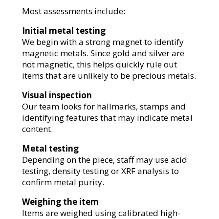
Most assessments include:
Initial metal testing
We begin with a strong magnet to identify
magnetic metals. Since gold and silver are
not magnetic, this helps quickly rule out
items that are unlikely to be precious metals.
Visual inspection
Our team looks for hallmarks, stamps and
identifying features that may indicate metal
content.
Metal testing
Depending on the piece, staff may use acid
testing, density testing or XRF analysis to
confirm metal purity.
Weighing the item
Items are weighed using calibrated high-