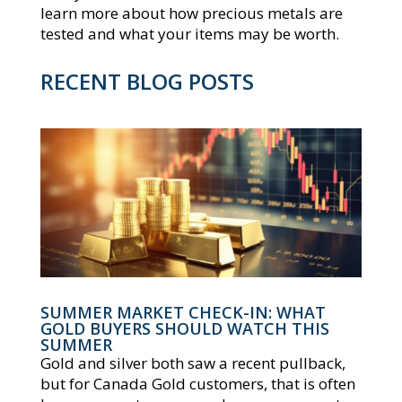
learn more about how precious metals are
tested and what your items may be worth.
RECENT BLOG POSTS
SUMMER MARKET CHECK-IN: WHAT
GOLD BUYERS SHOULD WATCH THIS
SUMMER
Gold and silver both saw a recent pullback,
but for Canada Gold customers, that is often