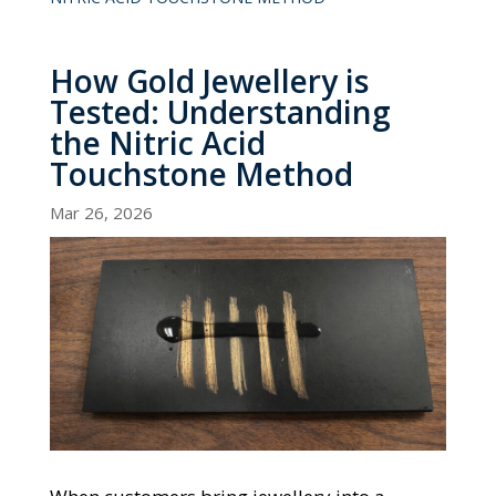
How Gold Jewellery is
Tested: Understanding
the Nitric Acid
Touchstone Method
Mar 26, 2026