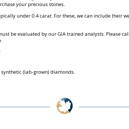
purchase your precious stones.
cally under 0.4 carat. For these, we can include their weig
ust be evaluated by our GIA trained analysts. Please call
e.
7
5
synthetic (lab-grown) diamonds.