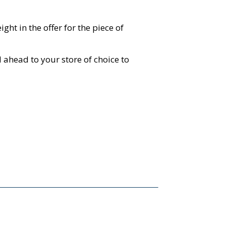
ht in the offer for the piece of
 ahead to your store of choice to