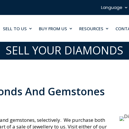
Language
SELL TO US
BUY FROM US
RESOURCES
CONT
SELL YOUR DIAMONDS
monds And Gemstones
and gemstones, selectively. We purchase both
of a sale of jewellery to us. Visit either of our