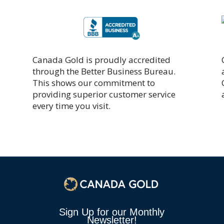
Canada Gold is proudly accredited
through the Better Business Bureau.
This shows our commitment to
providing superior customer service
every time you visit.
Sign Up for our Monthly
Newsletter!