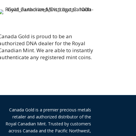
Canada Gold is proud to be an
authorized DNA dealer for the Royal
Canadian Mint. We are able to instantly
authenticate any registered mint coins.
Canada Gold is a premier precious metals
retailer and authorized distributor of the
Royal Canadian Mint. Trusted by customers
across Canada and the Pacific Northwest,