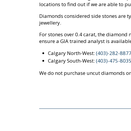
locations to find out if we are able to 
Diamonds considered side stones are typi
jewellery.
For stones over 0.4 carat, the diamond m
ensure a GIA trained analyst is availabl
Calgary North-West:
(403)-282-887
Calgary South-West:
(403)-475-803
We do not purchase uncut diamonds or 