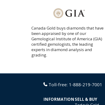
Canada Gold buys diamonds that have
been appraised by one of our
Gemological Institute of America (GIA)
certified gemologists, the leading
experts in diamond analysis and
grading.
Toll-free:
1-888-219-7001
INFORMATION
SELL & BUY
Today’s Gold