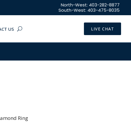
North-West: 403-282-8877
South-West: 403-475-8035
ACT US
LIVE CHAT