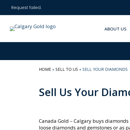
Request failed.
ABOUT US
HOME
»
SELL TO US
»
SELL YOUR DIAMONDS
Sell Us Your Dia
Canada Gold – Calgary buys diamonds 
loose diamonds and gemstones or as part 