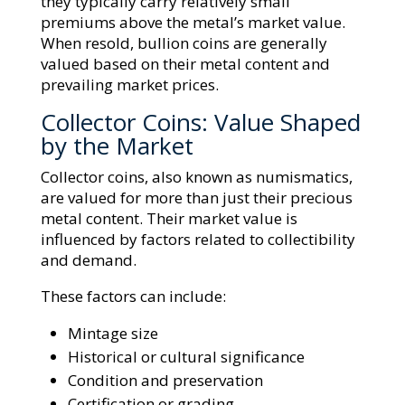
they typically carry relatively small
premiums above the metal’s market value.
When resold, bullion coins are generally
valued based on their metal content and
prevailing market prices.
Collector Coins: Value Shaped
by the Market
Collector coins, also known as numismatics,
are valued for more than just their precious
metal content. Their market value is
influenced by factors related to collectibility
and demand.
These factors can include:
Mintage size
Historical or cultural significance
Condition and preservation
Certification or grading