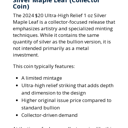
Coin)
The 2024 $20 Ultra-High Relief 1 oz Silver
Maple Leaf is a collector-focused release that
emphasizes artistry and specialized minting
techniques. While it contains the same
quantity of silver as the bullion version, it is
not intended primarily as a metal
investment.
This coin typically features:
A limited mintage
Ultra-high relief striking that adds depth
and dimension to the design
Higher original issue price compared to
standard bullion
Collector-driven demand