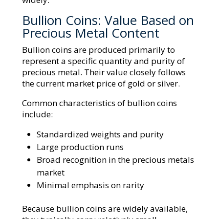
Bullion Coins: Value Based on
Precious Metal Content
Bullion coins are produced primarily to
represent a specific quantity and purity of
precious metal. Their value closely follows
the current market price of gold or silver.
Common characteristics of bullion coins
include:
Standardized weights and purity
Large production runs
Broad recognition in the precious metals
market
Minimal emphasis on rarity
Because bullion coins are widely available,