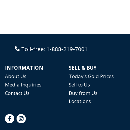
Toll-free:
1-888-219-7001
INFORMATION
SELL & BUY
About Us
Today’s Gold Prices
Media Inquiries
Sell to Us
Contact Us
Buy from Us
Locations