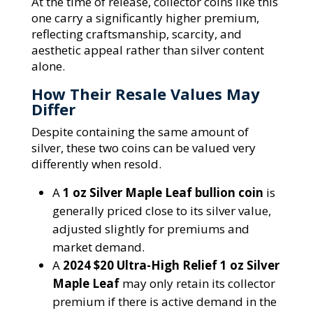
At the time of release, collector coins like this
one carry a significantly higher premium,
reflecting craftsmanship, scarcity, and
aesthetic appeal rather than silver content
alone.
How Their Resale Values May
Differ
Despite containing the same amount of
silver, these two coins can be valued very
differently when resold.
A
1 oz Silver Maple Leaf bullion coin
is
generally priced close to its silver value,
adjusted slightly for premiums and
market demand.
A
2024 $20 Ultra-High Relief 1 oz Silver
Maple Leaf
may only retain its collector
premium if there is active demand in the