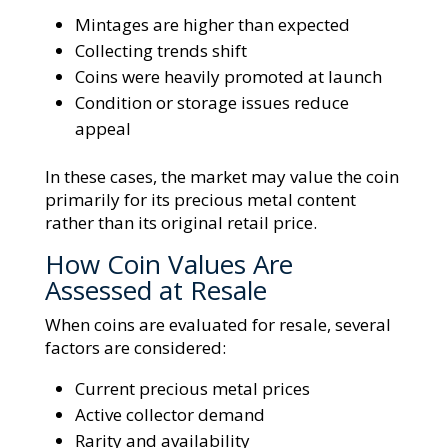
Mintages are higher than expected
Collecting trends shift
Coins were heavily promoted at launch
Condition or storage issues reduce
appeal
In these cases, the market may value the coin
primarily for its precious metal content
rather than its original retail price.
How Coin Values Are
Assessed at Resale
When coins are evaluated for resale, several
factors are considered:
Current precious metal prices
Active collector demand
Rarity and availability