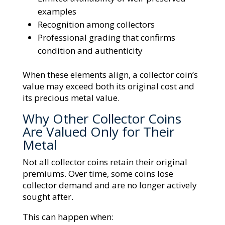
examples
Recognition among collectors
Professional grading that confirms
condition and authenticity
When these elements align, a collector coin’s
value may exceed both its original cost and
its precious metal value.
Why Other Collector Coins
Are Valued Only for Their
Metal
Not all collector coins retain their original
premiums. Over time, some coins lose
collector demand and are no longer actively
sought after.
This can happen when: