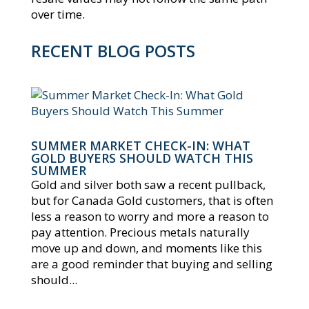
over time.
RECENT BLOG POSTS
SUMMER MARKET CHECK-IN: WHAT
GOLD BUYERS SHOULD WATCH THIS
SUMMER
Gold and silver both saw a recent pullback,
but for Canada Gold customers, that is often
less a reason to worry and more a reason to
pay attention. Precious metals naturally
move up and down, and moments like this
are a good reminder that buying and selling
should...