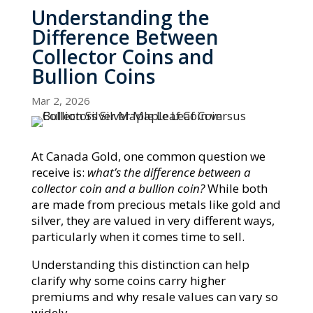
Understanding the
Difference Between
Collector Coins and
Bullion Coins
Mar 2, 2026
At Canada Gold, one common question we
receive is:
what’s the difference between a
collector coin and a bullion coin?
While both
are made from precious metals like gold and
silver, they are valued in very different ways,
particularly when it comes time to sell.
Understanding this distinction can help
clarify why some coins carry higher
premiums and why resale values can vary so
widely.