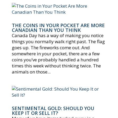
THE COINS IN YOUR POCKET ARE MORE
CANADIAN THAN YOU THINK
Canada Day has a way of making you notice
things you normally walk right past. The flag
goes up. The fireworks come out. And
somewhere in your pocket, there are a few
coins you’ve probably handled a hundred
times this week without thinking twice. The
animals on those...
SENTIMENTAL GOLD: SHOULD YOU
KEEP IT OR SELL IT?