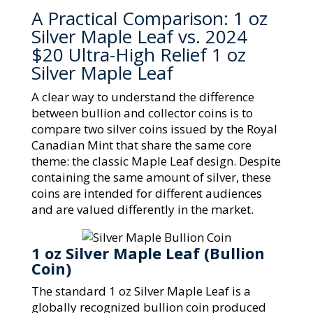
A Practical Comparison: 1 oz
Silver Maple Leaf vs. 2024
$20 Ultra-High Relief 1 oz
Silver Maple Leaf
A clear way to understand the difference
between bullion and collector coins is to
compare two silver coins issued by the Royal
Canadian Mint that share the same core
theme: the classic Maple Leaf design. Despite
containing the same amount of silver, these
coins are intended for different audiences
and are valued differently in the market.
1 oz Silver Maple Leaf (Bullion
Coin)
The standard 1 oz Silver Maple Leaf is a
globally recognized bullion coin produced