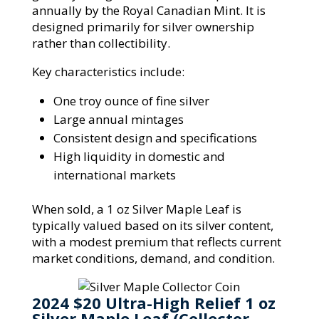
annually by the Royal Canadian Mint. It is
designed primarily for silver ownership
rather than collectibility.
Key characteristics include:
One troy ounce of fine silver
Large annual mintages
Consistent design and specifications
High liquidity in domestic and
international markets
When sold, a 1 oz Silver Maple Leaf is
typically valued based on its silver content,
with a modest premium that reflects current
market conditions, demand, and condition.
2024 $20 Ultra-High Relief 1 oz
Silver Maple Leaf (Collector