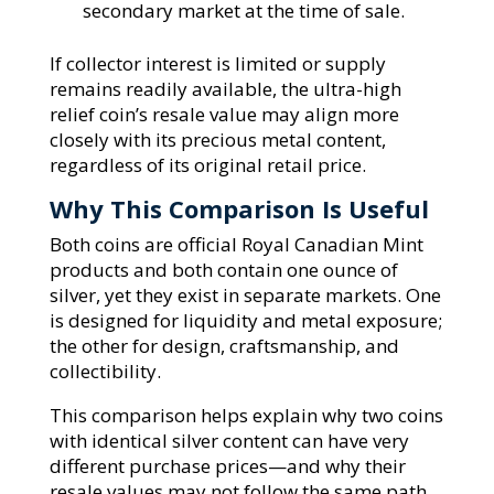
secondary market at the time of sale.
If collector interest is limited or supply
remains readily available, the ultra-high
relief coin’s resale value may align more
closely with its precious metal content,
regardless of its original retail price.
Why This Comparison Is Useful
Both coins are official Royal Canadian Mint
products and both contain one ounce of
silver, yet they exist in separate markets. One
is designed for liquidity and metal exposure;
the other for design, craftsmanship, and
collectibility.
This comparison helps explain why two coins
with identical silver content can have very
different purchase prices—and why their
resale values may not follow the same path