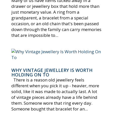
Many of us have items tucked away in a
drawer or jewellery box that hold more than
just monetary value. A ring from a
grandparent, a bracelet from a special
occasion, or an old chain that's been passed
down through the family can carry memories
that are impossible to...
WHY VINTAGE JEWELLERY IS WORTH
HOLDING ON TO
There is a reason old jewellery feels
different when you pick it up - heavier, more
solid, like it was made to actually last. A lot
of vintage pieces already have a life behind
them. Someone wore that ring every day.
Someone bought that bracelet for an...