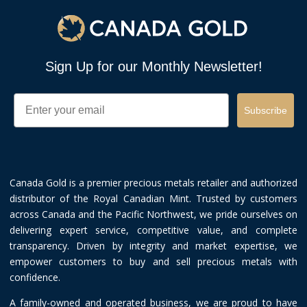
Sign Up for our Monthly Newsletter!
Email
Subscribe
Canada Gold is a premier precious metals retailer and authorized
distributor of the Royal Canadian Mint. Trusted by customers
across Canada and the Pacific Northwest, we pride ourselves on
delivering expert service, competitive value, and complete
transparency. Driven by integrity and market expertise, we
empower customers to buy and sell precious metals with
confidence.
A family-owned and operated business, we are proud to have