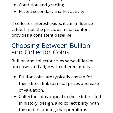
Condition and grading
Recent secondary market activity
If collector interest exists, it can influence
value. If not, the precious metal content
provides a consistent baseline.
Choosing Between Bullion
and Collector Coins
Bullion and collector coins serve different
purposes and align with different goals.
Bullion coins are typically chosen for
their direct link to metal prices and ease
of valuation.
Collector coins appeal to those interested
in history, design, and collectibility, with
the understanding that premiums