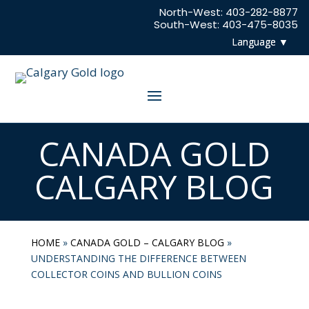
North-West:
403-282-8877
South-West:
403-475-8035
CANADA GOLD
CALGARY BLOG
HOME
»
CANADA GOLD – CALGARY BLOG
»
UNDERSTANDING THE DIFFERENCE BETWEEN
COLLECTOR COINS AND BULLION COINS