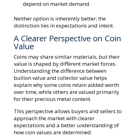
depend on market demand.
Neither option is inherently better; the
distinction lies in expectations and intent.
A Clearer Perspective on Coin
Value
Coins may share similar materials, but their
value is shaped by different market forces.
Understanding the difference between
bullion value and collector value helps
explain why some coins retain added worth
over time, while others are valued primarily
for their precious metal content.
This perspective allows buyers and sellers to
approach the market with clearer
expectations and a better understanding of
how coin values are determined.