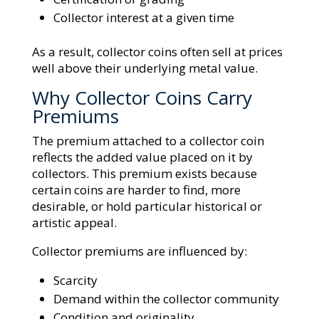
Collector interest at a given time
As a result, collector coins often sell at prices
well above their underlying metal value.
Why Collector Coins Carry
Premiums
The premium attached to a collector coin
reflects the added value placed on it by
collectors. This premium exists because
certain coins are harder to find, more
desirable, or hold particular historical or
artistic appeal.
Collector premiums are influenced by:
Scarcity
Demand within the collector community
Condition and originality