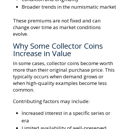
Broader trends in the numismatic market
These premiums are not fixed and can
change over time as market conditions
evolve.
Why Some Collector Coins
Increase in Value
In some cases, collector coins become worth
more than their original purchase price. This
typically occurs when demand grows or
when high-quality examples become less
common.
Contributing factors may include:
Increased interest in a specific series or
era
Limited availability of well-preserved