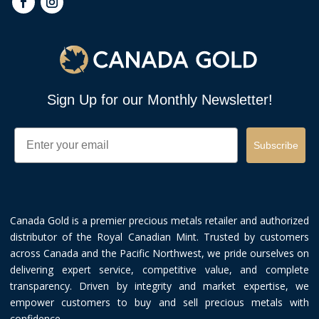
Sign Up for our Monthly Newsletter!
Email
Subscribe
Canada Gold is a premier precious metals retailer and authorized
distributor of the Royal Canadian Mint. Trusted by customers
across Canada and the Pacific Northwest, we pride ourselves on
delivering expert service, competitive value, and complete
transparency. Driven by integrity and market expertise, we
empower customers to buy and sell precious metals with
confidence.