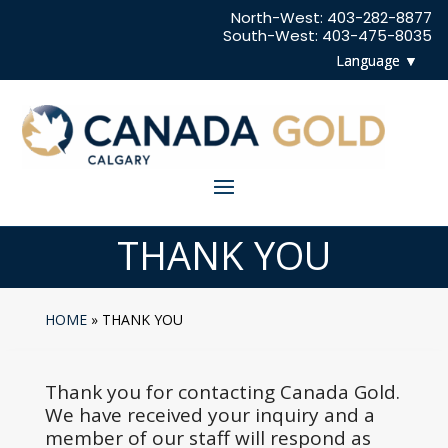
North-West:
403-282-8877
South-West:
403-475-8035
THANK YOU
HOME
»
THANK YOU
Thank you for contacting Canada Gold.
We have received your inquiry and a
member of our staff will respond as