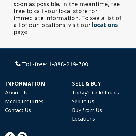
soon as possible. In the meantime, feel
free to call your local store for
immediate information. To see a list of
all of our locations, visit our
locations
page.
Toll-free:
1-888-219-7001
INFORMATION
SELL & BUY
About Us
Today’s Gold Prices
Media Inquiries
Sell to Us
Contact Us
Buy from Us
Locations